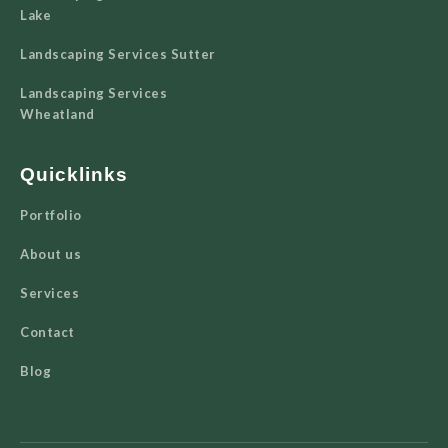
Lake
Landscaping Services Sutter
Landscaping Services
Wheatland
Quicklinks
Portfolio
About us
Services
Contact
Blog