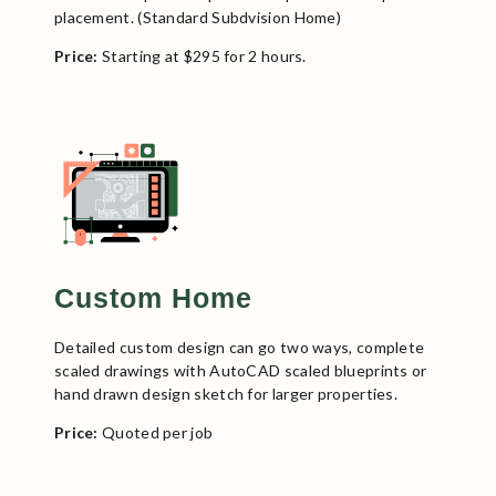
placement. (Standard Subdvision Home)
Price:
Starting at $295 for 2 hours.
Custom Home
Detailed custom design can go two ways, complete
scaled drawings with AutoCAD scaled blueprints or
hand drawn design sketch for larger properties.
Price:
Quoted per job