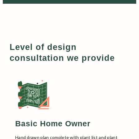
Level of design
consultation we provide
Basic Home Owner
Hand drawn plan complete with plant list and plant