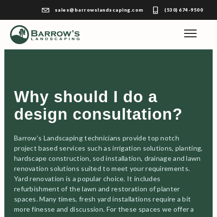
sales@barrowslandscaping.com
(530) 674-9500
Why should I do a
design consultation?
Barrow’s Landscaping technicians provide top notch
project based services such as irrigation solutions, planting,
hardscape construction, sod installation, drainage and lawn
renovation solutions suited to meet your requirements.
Yard renovation is a popular choice. It includes
refurbishment of the lawn and restoration of planter
spaces. Many times, fresh yard installations require a bit
more finesse and discussion. For these spaces we offer a