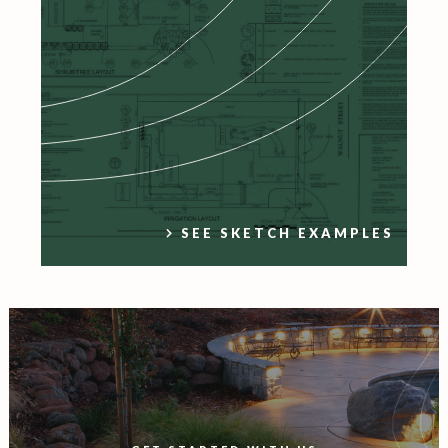
SEE SKETCH EXAMPLES