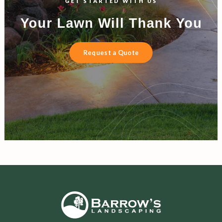
GET STARTED WITH US
Your Lawn Will Thank You
Request a Quote