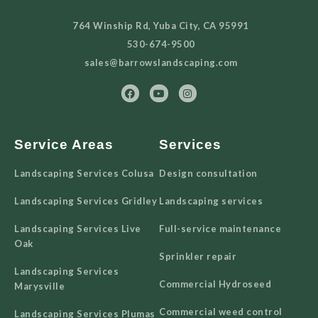
764 Winship Rd, Yuba City, CA 95991
530-674-9500
sales@barrowslandscaping.com
Service Areas
Services
Landscaping Services Colusa
Design consultation
Landscaping Services Gridley
Landscaping services
Landscaping Services Live
Full-service maintenance
Oak
Sprinkler repair
Landscaping Services
Commercial Hydroseed
Marysville
Commercial weed control
Landscaping Services Plumas