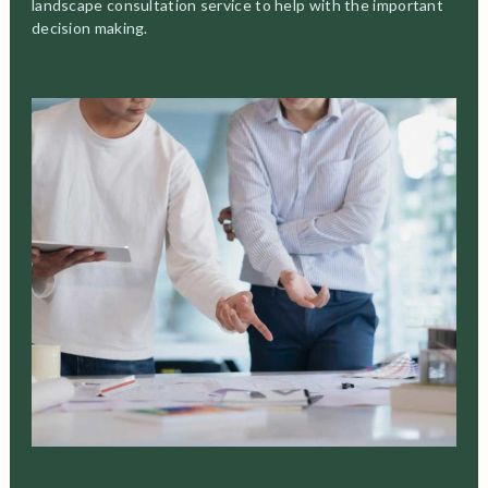
landscape consultation service to help with the important
decision making.