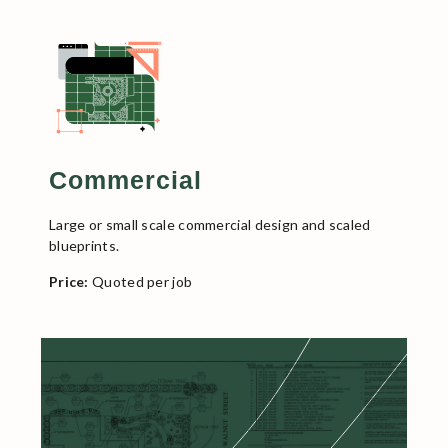
Commercial
Large or small scale commercial design and scaled
blueprints.
Price:
Quoted per job