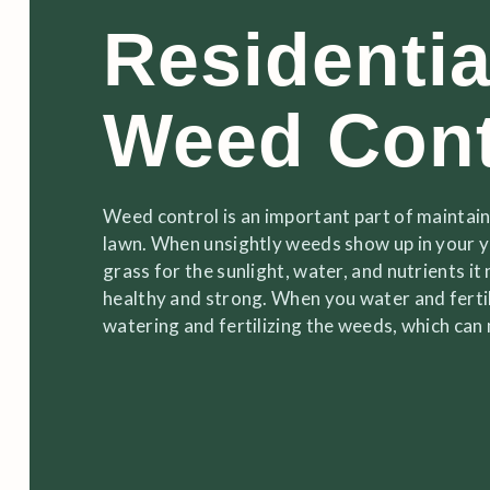
Residentia
Weed Cont
Weed control is an important part of maintaini
lawn. When unsightly weeds show up in your 
grass for the sunlight, water, and nutrients i
healthy and strong. When you water and fertil
watering and fertilizing the weeds, which ca