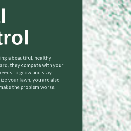
l
rol
ng a beautiful, healthy
yard, they compete with your
t needs to grow and stay
ize your lawn, you are also
n make the problem worse.