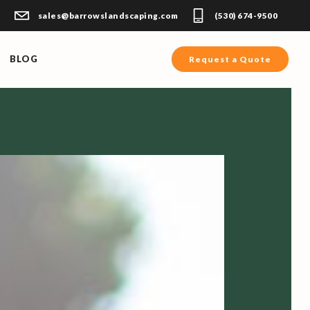
sales@barrowslandscaping.com
(530) 674-9500
BLOG
Request a Quote