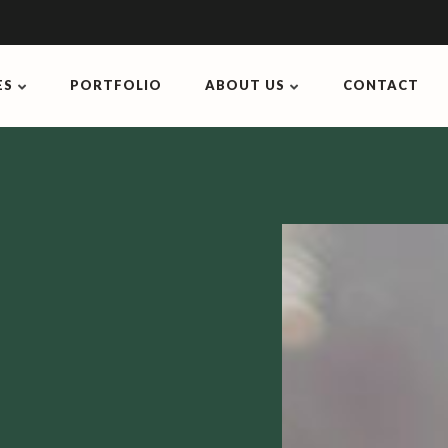
ES
PORTFOLIO
ABOUT US
CONTACT