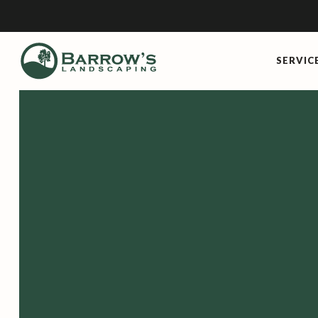
SERVIC