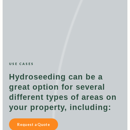
USE CASES
Hydroseeding can be a
great option for several
different types of areas on
your property, including:
Request a Quote