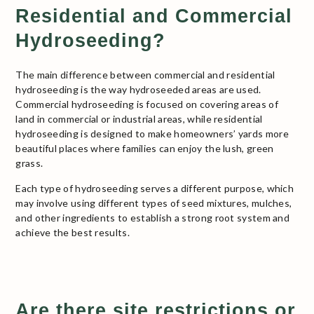
Residential and Commercial
Hydroseeding?
The main difference between commercial and residential
hydroseeding is the way hydroseeded areas are used.
Commercial hydroseeding is focused on covering areas of
land in commercial or industrial areas, while residential
hydroseeding is designed to make homeowners’ yards more
beautiful places where families can enjoy the lush, green
grass.
Each type of hydroseeding serves a different purpose, which
may involve using different types of seed mixtures, mulches,
and other ingredients to establish a strong root system and
achieve the best results.
Are there site restrictions or