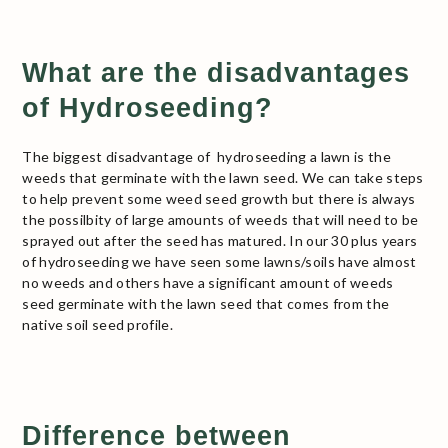
What are the disadvantages
of Hydroseeding?
The biggest disadvantage of hydroseeding a lawn is the
weeds that germinate with the lawn seed. We can take steps
to help prevent some weed seed growth but there is always
the possilbity of large amounts of weeds that will need to be
sprayed out after the seed has matured. In our 30 plus years
of hydroseeding we have seen some lawns/soils have almost
no weeds and others have a significant amount of weeds
seed germinate with the lawn seed that comes from the
native soil seed profile.
Difference between