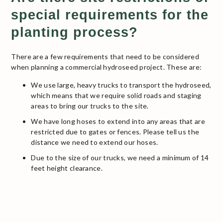
special requirements for the
planting process?
There are a few requirements that need to be considered
when planning a commercial hydroseed project. These are:
We use large, heavy trucks to transport the hydroseed,
which means that we require solid roads and staging
areas to bring our trucks to the site.
We have long hoses to extend into any areas that are
restricted due to gates or fences. Please tell us the
distance we need to extend our hoses.
Due to the size of our trucks, we need a minimum of 14
feet height clearance.