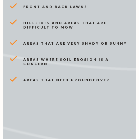
FRONT AND BACK LAWNS
HILLSIDES AND AREAS THAT ARE
DIFFICULT TO MOW
AREAS THAT ARE VERY SHADY OR SUNNY
AREAS WHERE SOIL EROSION IS A
CONCERN
AREAS THAT NEED GROUNDCOVER