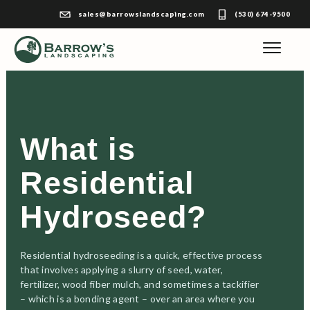
sales@barrowslandscaping.com
(530) 674-9500
What is
Residential
Hydroseed?
Residential hydroseeding is a quick, effective process
that involves applying a slurry of seed, water,
fertilizer, wood fiber mulch, and sometimes a tackifier
– which is a bonding agent – over an area where you