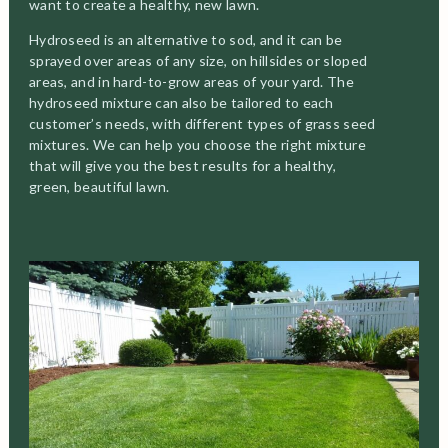
want to create a healthy, new lawn.
Hydroseed is an alternative to sod, and it can be
sprayed over areas of any size, on hillsides or sloped
areas, and in hard-to-grow areas of your yard. The
hydroseed mixture can also be tailored to each
customer’s needs, with different types of grass seed
mixtures. We can help you choose the right mixture
that will give you the best results for a healthy,
green, beautiful lawn.