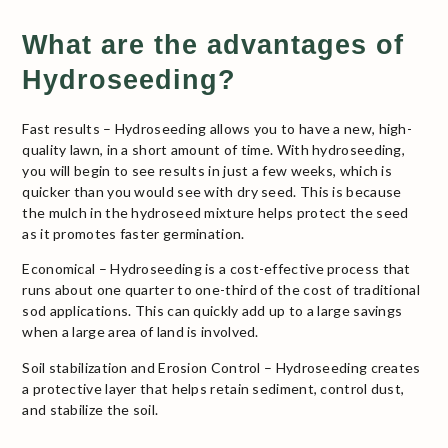
What are the advantages of
Hydroseeding?
Fast results – Hydroseeding allows you to have a new, high-
quality lawn, in a short amount of time. With hydroseeding,
you will begin to see results in just a few weeks, which is
quicker than you would see with dry seed. This is because
the mulch in the hydroseed mixture helps protect the seed
as it promotes faster germination.
Economical – Hydroseeding is a cost-effective process that
runs about one quarter to one-third of the cost of traditional
sod applications. This can quickly add up to a large savings
when a large area of land is involved.
Soil stabilization and Erosion Control – Hydroseeding creates
a protective layer that helps retain sediment, control dust,
and stabilize the soil.